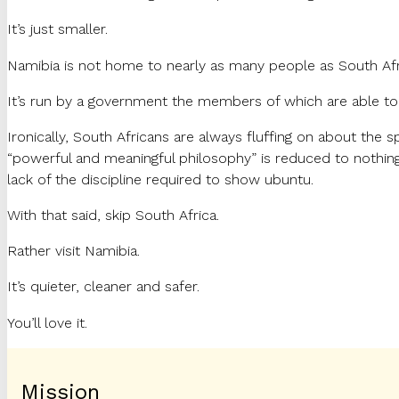
It’s just smaller.
Namibia is not home to nearly as many people as South Africa
It’s run by a government the members of which are able to 
Ironically, South Africans are always fluffing on about the 
“powerful and meaningful philosophy” is reduced to nothing 
lack of the discipline required to show ubuntu.
With that said, skip South Africa.
Rather visit Namibia.
It’s quieter, cleaner and safer.
You’ll love it.
Mission