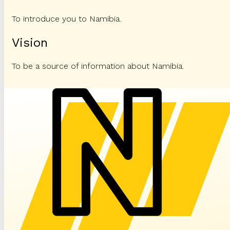
To introduce you to Namibia.
Vision
To be a source of information about Namibia.