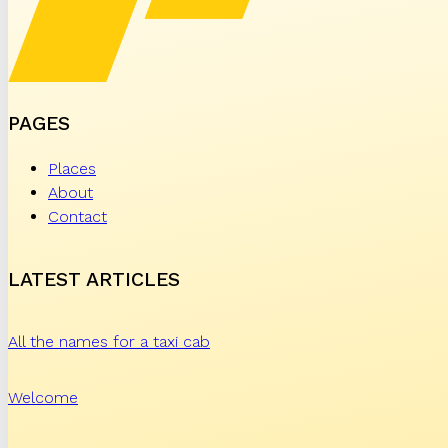
PAGES
Places
About
Contact
LATEST ARTICLES
All the names for a taxi cab
Welcome