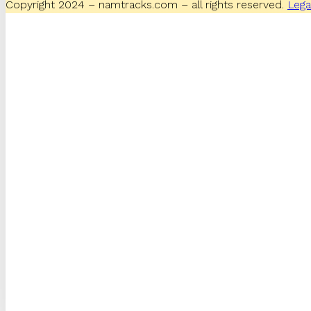
Copyright 2024 – namtracks.com – all rights reserved.
Lega