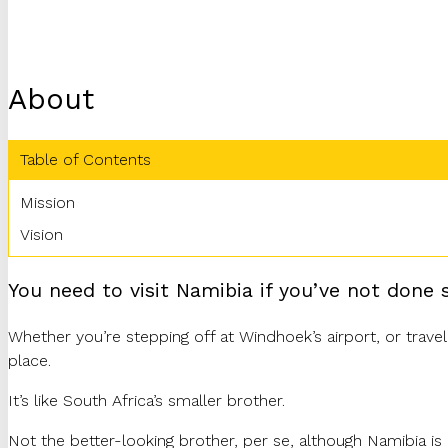
About
Table of Contents
Mission
Vision
You need to visit Namibia if you’ve not done s
Whether you’re stepping off at Windhoek’s airport, or travel
place.
It’s like South Africa’s smaller brother.
Not the better-looking brother, per se, although Namibia is b