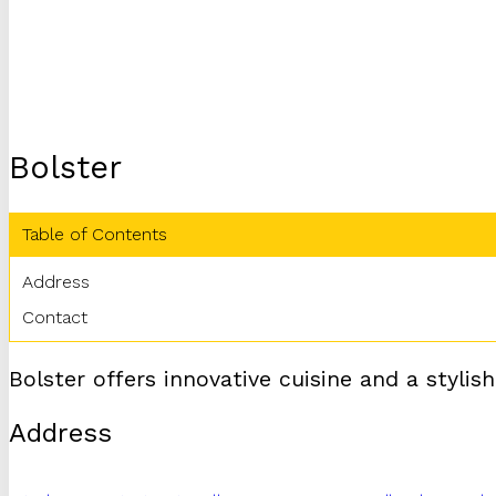
Bolster
Table of Contents
Address
Contact
Bolster offers innovative cuisine and a stylis
Address