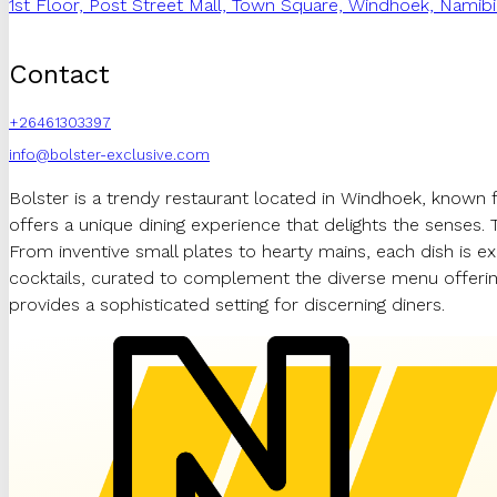
1st Floor, Post Street Mall, Town Square, Windhoek, Namibi
Contact
+26461303397
info@bolster-exclusive.com
Bolster is a trendy restaurant located in Windhoek, known 
offers a unique dining experience that delights the senses. 
From inventive small plates to hearty mains, each dish is ex
cocktails, curated to complement the diverse menu offering
provides a sophisticated setting for discerning diners.