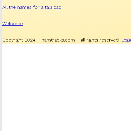
All the names for a taxi cab
Welcome
Copyright 2024 – namtracks.com – all rights reserved.
Lega