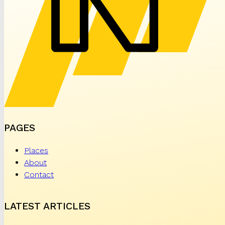
PAGES
Places
About
Contact
LATEST ARTICLES