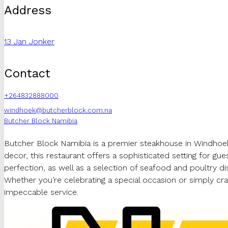
Address
13 Jan Jonker
Contact
+264832888000
windhoek@butcherblock.com.na
Butcher Block Namibia
Butcher Block Namibia is a premier steakhouse in Windhoek
decor, this restaurant offers a sophisticated setting for g
perfection, as well as a selection of seafood and poultry d
Whether you’re celebrating a special occasion or simply crav
impeccable service.