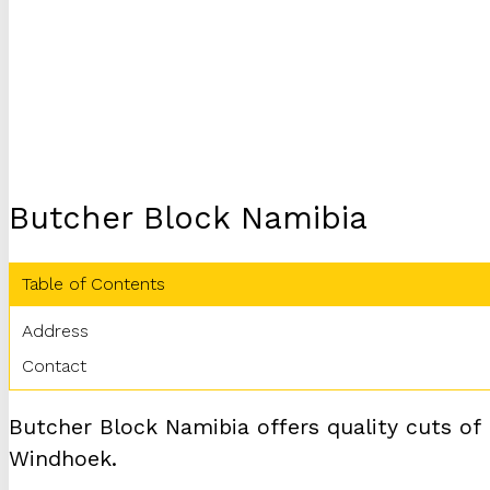
Butcher Block Namibia
Table of Contents
Address
Contact
Butcher Block Namibia offers quality cuts of
Windhoek.