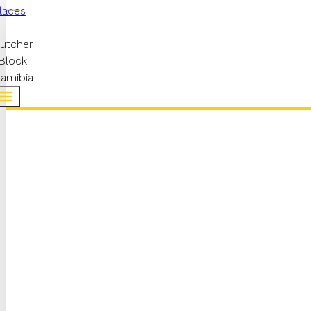
laces
utcher
Block
amibia