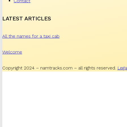
Contact
LATEST ARTICLES
All the names for a taxi cab
Welcome
Copyright 2024 – namtracks.com – all rights reserved.
Lega