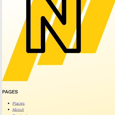
PAGES
Places
About