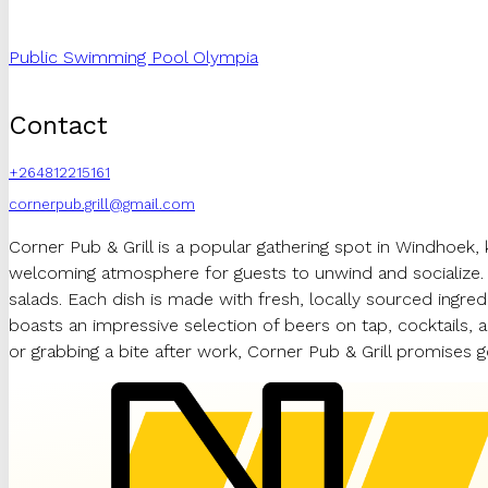
Public Swimming Pool Olympia
Contact
+264812215161
cornerpub.grill@gmail.com
Corner Pub & Grill is a popular gathering spot in Windhoek, k
welcoming atmosphere for guests to unwind and socialize. T
salads. Each dish is made with fresh, locally sourced ingred
boasts an impressive selection of beers on tap, cocktails, a
or grabbing a bite after work, Corner Pub & Grill promises