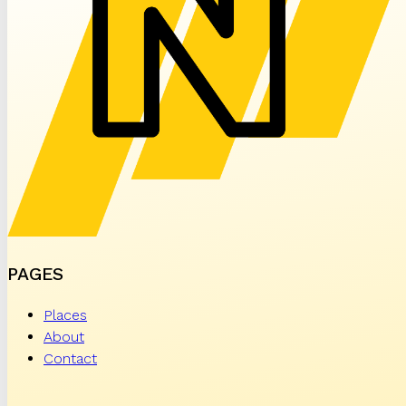
PAGES
Places
About
Contact