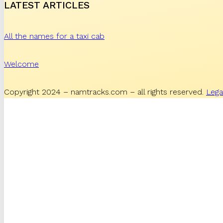
LATEST ARTICLES
All the names for a taxi cab
Welcome
Copyright 2024 – namtracks.com – all rights reserved.
Lega