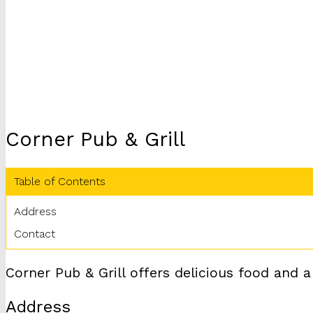
Corner Pub & Grill
Table of Contents
Address
Contact
Corner Pub & Grill offers delicious food and a
Address