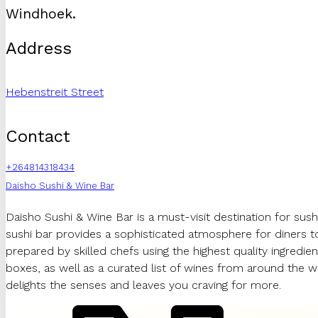
Windhoek.
Address
Hebenstreit Street
Contact
+264814318434
Daisho Sushi & Wine Bar
Daisho Sushi & Wine Bar is a must-visit destination for sushi
sushi bar provides a sophisticated atmosphere for diners to i
prepared by skilled chefs using the highest quality ingredien
boxes, as well as a curated list of wines from around the w
delights the senses and leaves you craving for more.