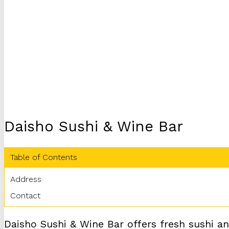
Daisho Sushi & Wine Bar
Table of Contents
Address
Contact
Daisho Sushi & Wine Bar offers fresh sushi and