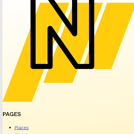
PAGES
Places