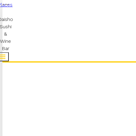
Places
Daisho
Sushi
&
Wine
Bar