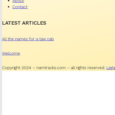
About
Contact
LATEST ARTICLES
All the names for a taxi cab
Welcome
Copyright 2024 – namtracks.com – all rights reserved.
Lega