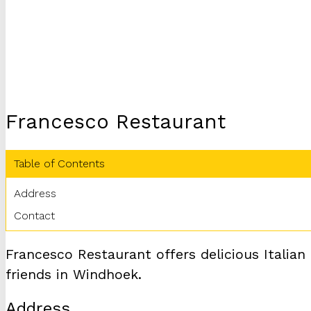
Francesco Restaurant
Table of Contents
Address
Contact
Francesco Restaurant offers delicious Italian
friends in Windhoek.
Address