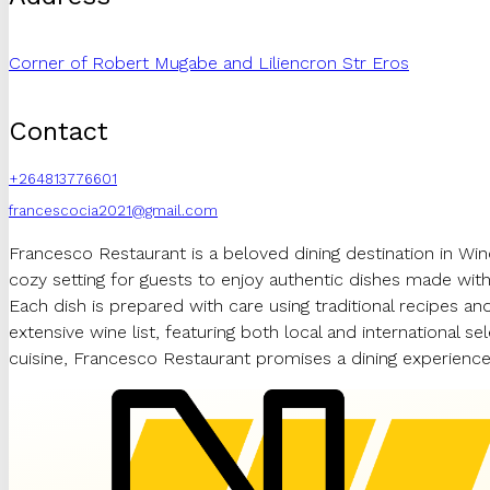
Corner of Robert Mugabe and Liliencron Str Eros
Contact
+264813776601
francescocia2021@gmail.com
Francesco Restaurant is a beloved dining destination in Wind
cozy setting for guests to enjoy authentic dishes made with 
Each dish is prepared with care using traditional recipes and
extensive wine list, featuring both local and international 
cuisine, Francesco Restaurant promises a dining experience 