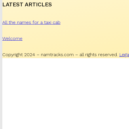
LATEST ARTICLES
All the names for a taxi cab
Welcome
Copyright 2024 – namtracks.com – all rights reserved.
Lega