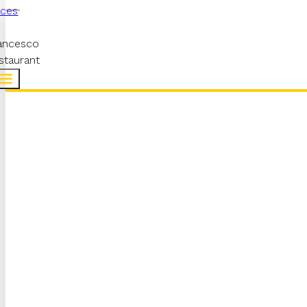
aces
ancesco
staurant