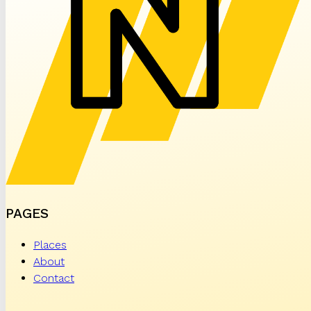
PAGES
Places
About
Contact