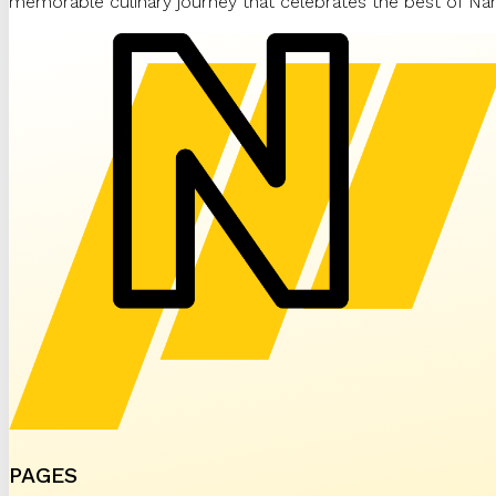
memorable culinary journey that celebrates the best of Nam
PAGES