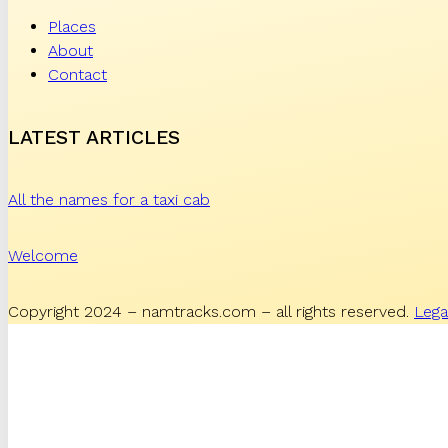
Places
About
Contact
LATEST ARTICLES
All the names for a taxi cab
Welcome
Copyright 2024 – namtracks.com – all rights reserved.
Lega