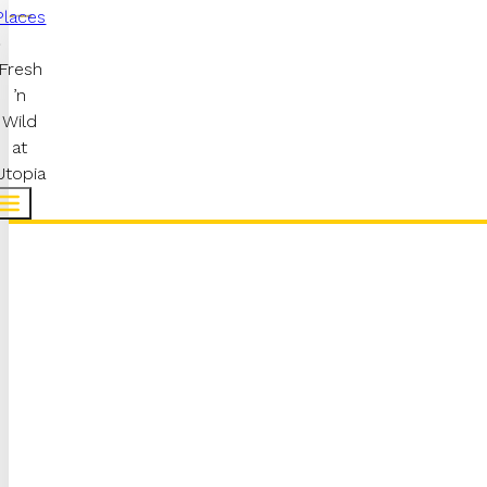
Places
Fresh
’n
Wild
at
Utopia