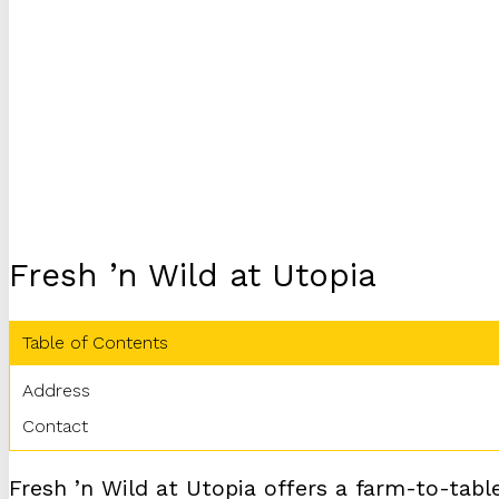
Fresh ’n Wild at Utopia
Table of Contents
Address
Contact
Fresh ’n Wild at Utopia offers a farm-to-tabl