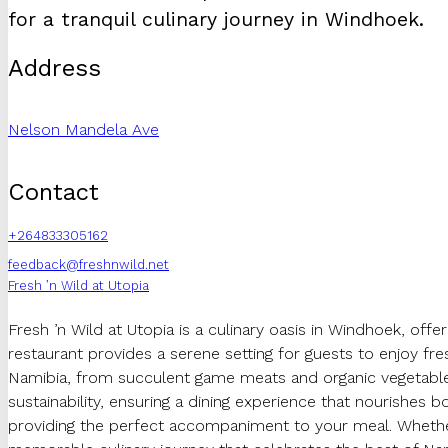
for a tranquil culinary journey in Windhoek.
Address
Nelson Mandela Ave
Contact
+264833305162
feedback@freshnwild.net
Fresh ’n Wild at Utopia
Fresh ’n Wild at Utopia is a culinary oasis in Windhoek, off
restaurant provides a serene setting for guests to enjoy fr
Namibia, from succulent game meats and organic vegetables 
sustainability, ensuring a dining experience that nourishes bo
providing the perfect accompaniment to your meal. Whether