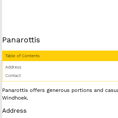
Panarottis
Table of Contents
Address
Contact
Panarottis offers generous portions and casual
Windhoek.
Address