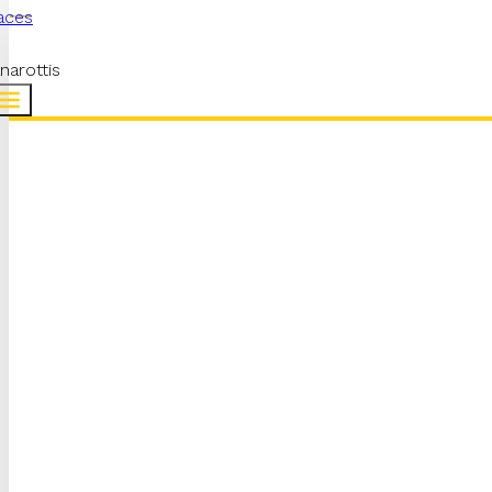
aces
narottis