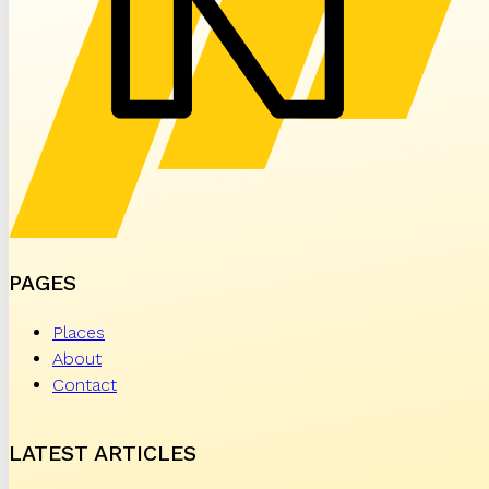
PAGES
Places
About
Contact
LATEST ARTICLES