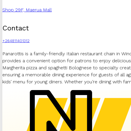
Shop 29F, Maerua Mall
Contact
+264811401312
Panarottis is a family-friendly Italian restaurant chain in 
provides a convenient option for patrons to enjoy delicious I
Margherita pizza and spaghetti Bolognese to specialty crea
ensuring a memorable dining experience for guests of all ages
kids’ menu for young diners. Whether you’re dining with fa