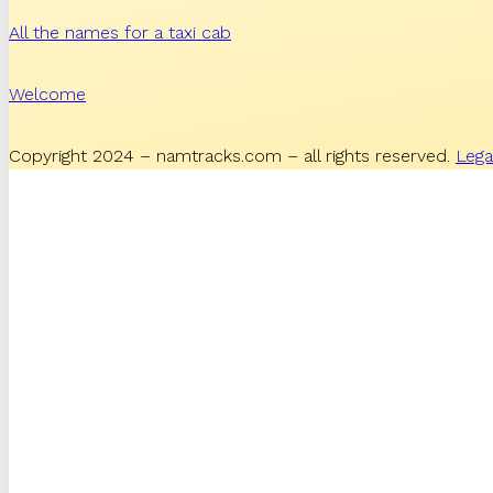
All the names for a taxi cab
Welcome
Copyright 2024 – namtracks.com – all rights reserved.
Lega