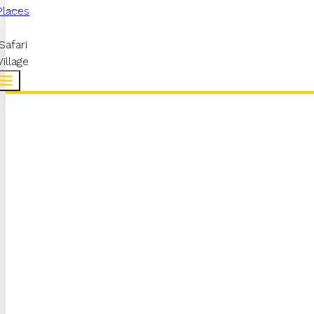
Places
Safari
Village