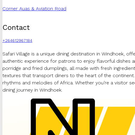
Corner Auas & Aviation Road
Contact
+264612967184
Safari Village is a unique dining destination in Windhoek, offe
authentic experience for patrons to enjoy flavorful dishes 
porridge and fried dumplings, all made with fresh ingredients
textures that transport diners to the heart of the continent.
rhythms and melodies of Africa. Whether you’re a visitor se
dining journey in Windhoek.