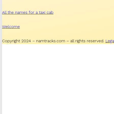
All the names for a taxi cab
Welcome
Copyright 2024 – namtracks.com – all rights reserved.
Lega