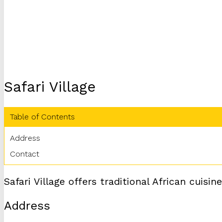
Safari Village
Table of Contents
Address
Contact
Safari Village offers traditional African cuis
Address