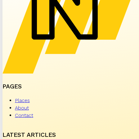
PAGES
Places
About
Contact
LATEST ARTICLES