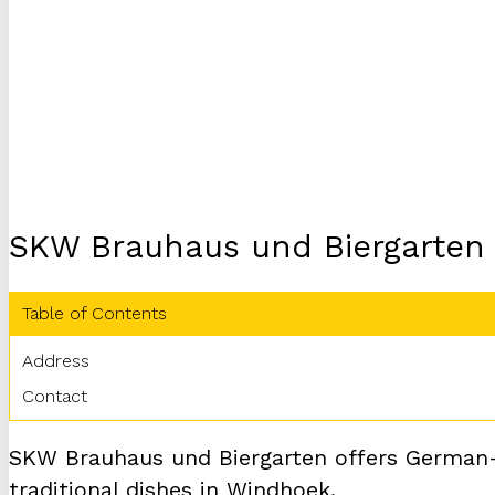
SKW Brauhaus und Biergarten
Table of Contents
Address
Contact
SKW Brauhaus und Biergarten offers German-st
traditional dishes in Windhoek.