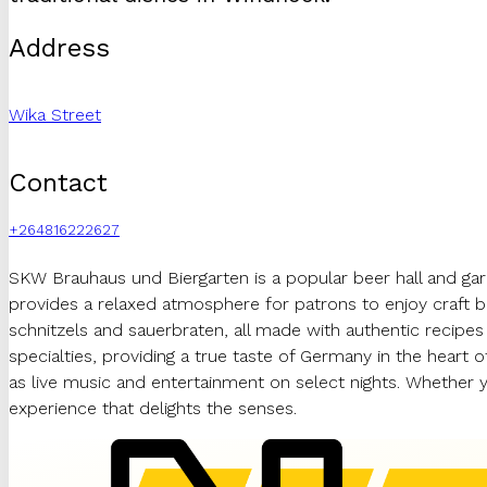
Address
Wika Street
Contact
+264816222627
SKW Brauhaus und Biergarten is a popular beer hall and gar
provides a relaxed atmosphere for patrons to enjoy craft b
schnitzels and sauerbraten, all made with authentic recipes
specialties, providing a true taste of Germany in the heart 
as live music and entertainment on select nights. Whether 
experience that delights the senses.