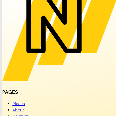
PAGES
Places
About