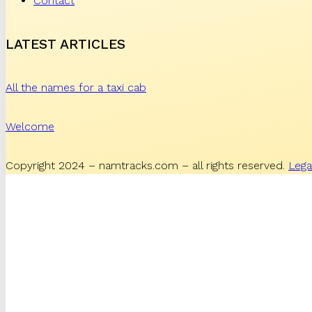
Contact
LATEST ARTICLES
All the names for a taxi cab
Welcome
Copyright 2024 – namtracks.com – all rights reserved.
Lega