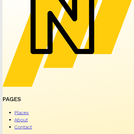
PAGES
Places
About
Contact