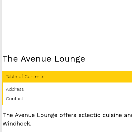
The Avenue Lounge
Table of Contents
Address
Contact
The Avenue Lounge offers eclectic cuisine and
Windhoek.