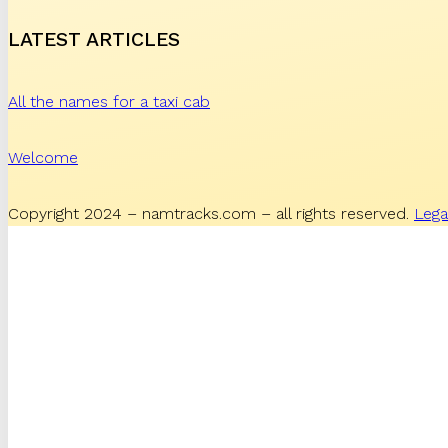
LATEST ARTICLES
All the names for a taxi cab
Welcome
Copyright 2024 – namtracks.com – all rights reserved.
Lega