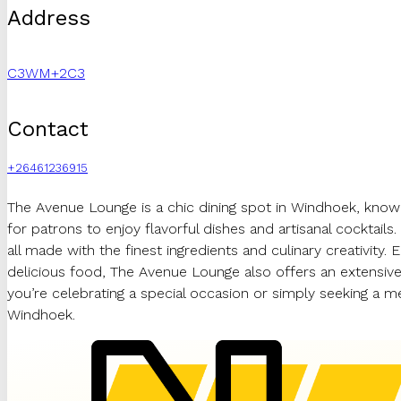
Address
C3WM+2C3
Contact
+26461236915
The Avenue Lounge is a chic dining spot in Windhoek, known 
for patrons to enjoy flavorful dishes and artisanal cocktail
all made with the finest ingredients and culinary creativity. 
delicious food, The Avenue Lounge also offers an extensive
you’re celebrating a special occasion or simply seeking a 
Windhoek.