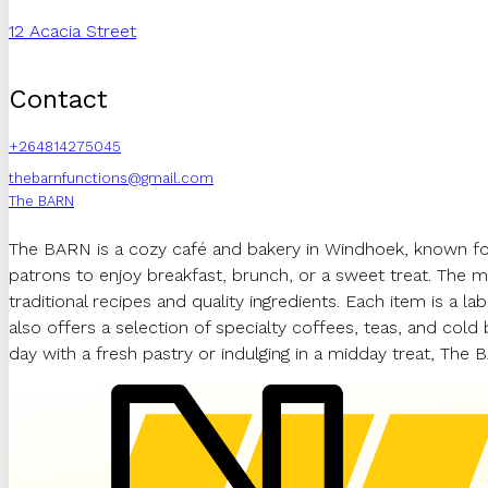
12 Acacia Street
Contact
+264814275045
thebarnfunctions@gmail.com
The BARN
The BARN is a cozy café and bakery in Windhoek, known for
patrons to enjoy breakfast, brunch, or a sweet treat. The 
traditional recipes and quality ingredients. Each item is a 
also offers a selection of specialty coffees, teas, and cold
day with a fresh pastry or indulging in a midday treat, The