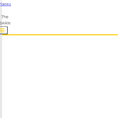
Places
The
BARN