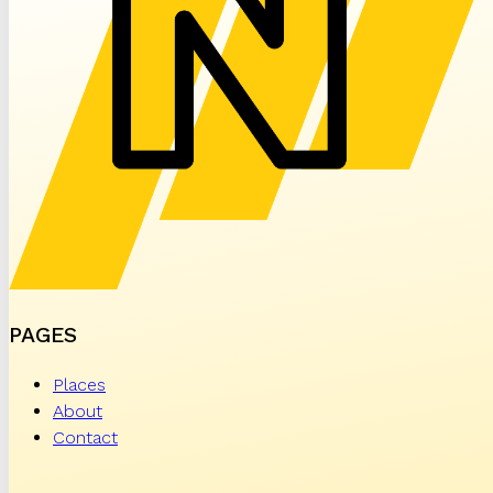
PAGES
Places
About
Contact