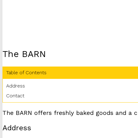
The BARN
Table of Contents
Address
Contact
The BARN offers freshly baked goods and a ch
Address