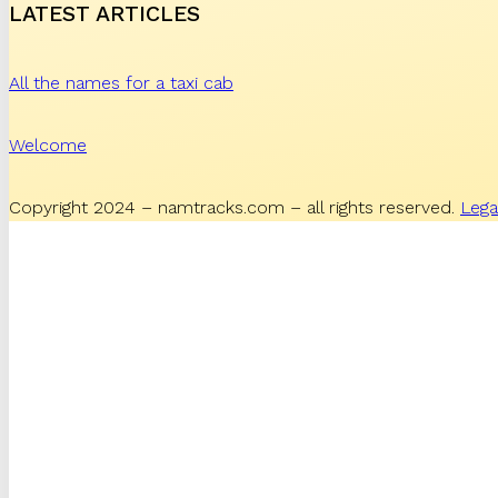
LATEST ARTICLES
All the names for a taxi cab
Welcome
Copyright 2024 – namtracks.com – all rights reserved.
Lega