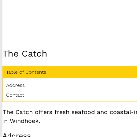
The Catch
Table of Contents
Address
Contact
The Catch offers fresh seafood and coastal-i
in Windhoek.
Address