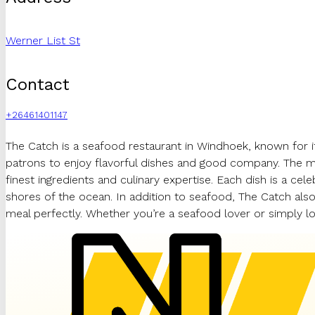
Werner List St
Contact
+26461401147
The Catch is a seafood restaurant in Windhoek, known for it
patrons to enjoy flavorful dishes and good company. The men
finest ingredients and culinary expertise. Each dish is a cel
shores of the ocean. In addition to seafood, The Catch also
meal perfectly. Whether you’re a seafood lover or simply lo