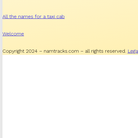
All the names for a taxi cab
Welcome
Copyright 2024 – namtracks.com – all rights reserved.
Lega