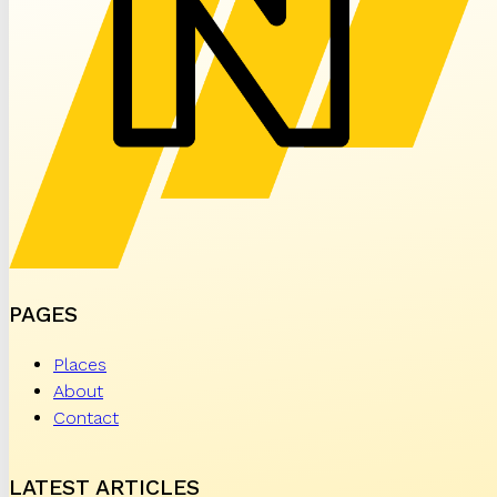
PAGES
Places
About
Contact
LATEST ARTICLES