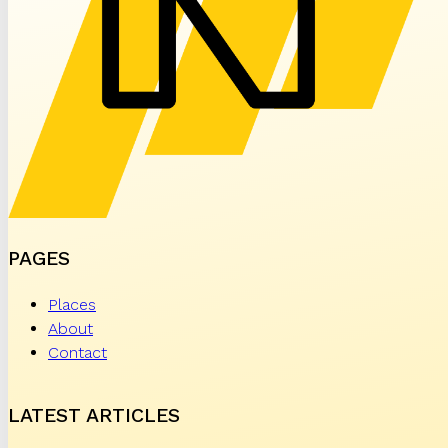
PAGES
Places
About
Contact
LATEST ARTICLES