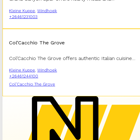
Kleine Kuppe
,
Windhoek
+26461231003
Col’Cacchio The Grove
Col’Cacchio The Grove offers authentic Italian cuisine…
Kleine Kuppe
,
Windhoek
+26461244100
Col'Cacchio The Grove