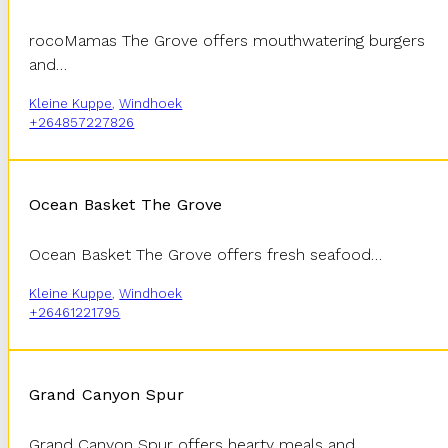
rocoMamas The Grove offers mouthwatering burgers
and…
Kleine Kuppe
,
Windhoek
+264857227826
Ocean Basket The Grove
Ocean Basket The Grove offers fresh seafood…
Kleine Kuppe
,
Windhoek
+26461221795
Grand Canyon Spur
Grand Canyon Spur offers hearty meals and…