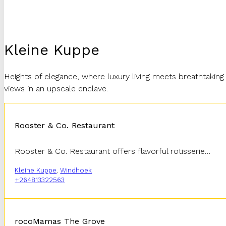
Kleine Kuppe
Heights of elegance, where luxury living meets breathtaking
views in an upscale enclave.
Rooster & Co. Restaurant
Rooster & Co. Restaurant offers flavorful rotisserie…
Kleine Kuppe
,
Windhoek
+264813322563
rocoMamas The Grove